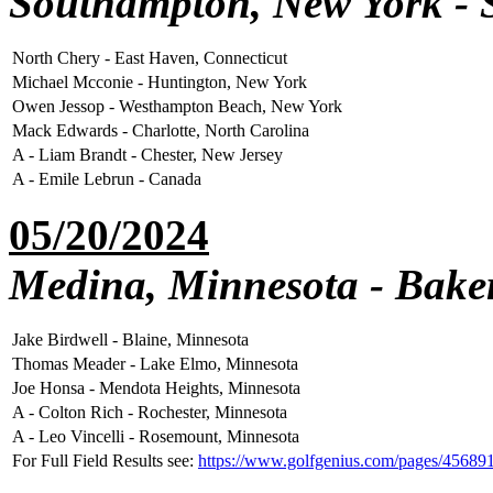
Southampton, New York - 
North Chery - East Haven, Connecticut
Michael Mcconie - Huntington, New York
Owen Jessop - Westhampton Beach, New York
Mack Edwards - Charlotte, North Carolina
A - Liam Brandt - Chester, New Jersey
A - Emile Lebrun - Canada
05/20/2024
Medina, Minnesota - Baker
Jake Birdwell - Blaine, Minnesota
Thomas Meader - Lake Elmo, Minnesota
Joe Honsa - Mendota Heights, Minnesota
A - Colton Rich - Rochester, Minnesota
A - Leo Vincelli - Rosemount, Minnesota
For Full Field Results see:
https://www.golfgenius.com/pages/45689