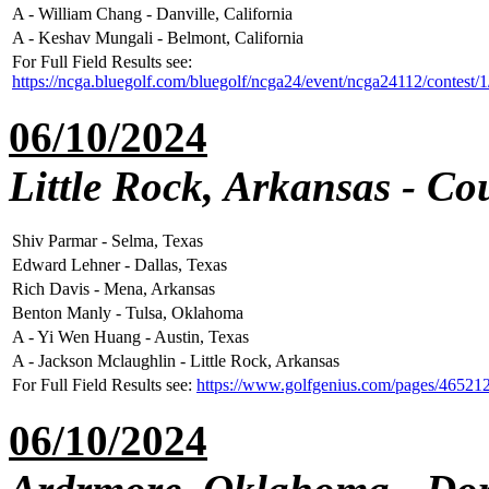
A - William Chang - Danville, California
A - Keshav Mungali - Belmont, California
For Full Field Results see:
https://ncga.bluegolf.com/bluegolf/ncga24/event/ncga24112/contest/
06/10/2024
Little Rock, Arkansas - Co
Shiv Parmar - Selma, Texas
Edward Lehner - Dallas, Texas
Rich Davis - Mena, Arkansas
Benton Manly - Tulsa, Oklahoma
A - Yi Wen Huang - Austin, Texas
A - Jackson Mclaughlin - Little Rock, Arkansas
For Full Field Results see:
https://www.golfgenius.com/pages/46521
06/10/2024