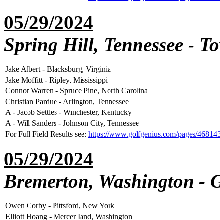
05/29/2024
Spring Hill, Tennessee - T
Jake Albert - Blacksburg, Virginia
Jake Moffitt - Ripley, Mississippi
Connor Warren - Spruce Pine, North Carolina
Christian Pardue - Arlington, Tennessee
A - Jacob Settles - Winchester, Kentucky
A - Will Sanders - Johnson City, Tennessee
For Full Field Results see:
https://www.golfgenius.com/pages/46814
05/29/2024
Bremerton, Washington - 
Owen Corby - Pittsford, New York
Elliott Hoang - Mercer Iand, Washington