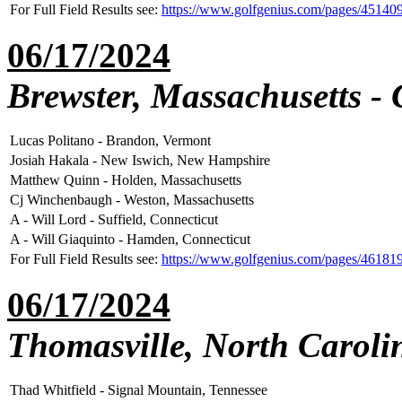
For Full Field Results see:
https://www.golfgenius.com/pages/45140
06/17/2024
Brewster, Massachusetts -
Lucas Politano - Brandon, Vermont
Josiah Hakala - New Iswich, New Hampshire
Matthew Quinn - Holden, Massachusetts
Cj Winchenbaugh - Weston, Massachusetts
A - Will Lord - Suffield, Connecticut
A - Will Giaquinto - Hamden, Connecticut
For Full Field Results see:
https://www.golfgenius.com/pages/46181
06/17/2024
Thomasville, North Caroli
Thad Whitfield - Signal Mountain, Tennessee