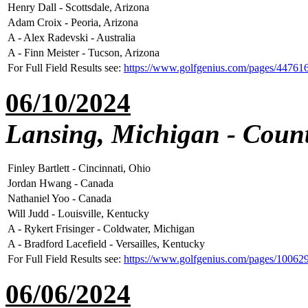
Henry Dall - Scottsdale, Arizona
Adam Croix - Peoria, Arizona
A - Alex Radevski - Australia
A - Finn Meister - Tucson, Arizona
For Full Field Results see:
https://www.golfgenius.com/pages/44761
06/10/2024
Lansing, Michigan - Count
Finley Bartlett - Cincinnati, Ohio
Jordan Hwang - Canada
Nathaniel Yoo - Canada
Will Judd - Louisville, Kentucky
A - Rykert Frisinger - Coldwater, Michigan
A - Bradford Lacefield - Versailles, Kentucky
For Full Field Results see:
https://www.golfgenius.com/pages/1006
06/06/2024