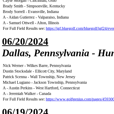
Cayse Morgan - Cincinnati, Ohio
Brady Smith - Simpsonville, Kentucky
Brody Sorrell - Evansville, Indiana
A - Aidan Gutierrez - Valparaiso, Indiana
A - Samuel Ottwell - Alton, Illinois
For Full Field Results see:
https://igf.bluegolf.com/bluegolf/igf24/ev
06/20/2024
Dallas, Pennsylvania - Hun
Nick Werner - Wilkes Barre, Pennsylvania
Dustin Stocksdale - Ellicott City, Maryland
Patrick Scenna - Wall Township, New Jersey
Michael Lugiano - Jackson Township, Pennsylvania
A - Austin Perkins - West Hartford, Connecticut
A - Jeremiah Walker - Canada
For Full Field Results see:
https://www.golfgenius.com/pages/45930
06/19/2024