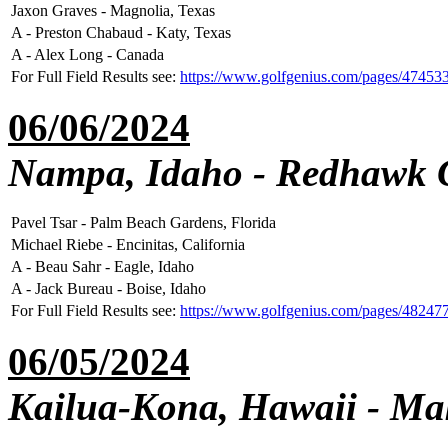
Jaxon Graves - Magnolia, Texas
A - Preston Chabaud - Katy, Texas
A - Alex Long - Canada
For Full Field Results see:
https://www.golfgenius.com/pages/47453
06/06/2024
Nampa, Idaho - Redhawk 
Pavel Tsar - Palm Beach Gardens, Florida
Michael Riebe - Encinitas, California
A - Beau Sahr - Eagle, Idaho
A - Jack Bureau - Boise, Idaho
For Full Field Results see:
https://www.golfgenius.com/pages/48247
06/05/2024
Kailua-Kona, Hawaii - Ma