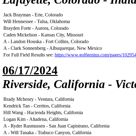
Jack Brayman - Erie, Colorado
Will Hennessee - Tulsa, Oklahoma
Brayden Forte - Aurora, Colorado
Caden Mickelson - Kansas City, Missouri
A - Landon Houska - Fort Collins, Colorado
A - Clark Sonnenberg - Albuquerque, New Mexico
For Full Field Results see:
https://www.golfgenius.com/pages/1029
06/17/2024
Riverside, California - Vic
Brady Mchenry - Ventura, California
Kendrick Tan - Cerritos, California
Hill Wang - Hacienda Heights, California
Logan Kim - Altadena, California
A - Ryder Rasmussen - San Juan Capistrano, California
A - Will Tanaka - Trabuco Canyon, California