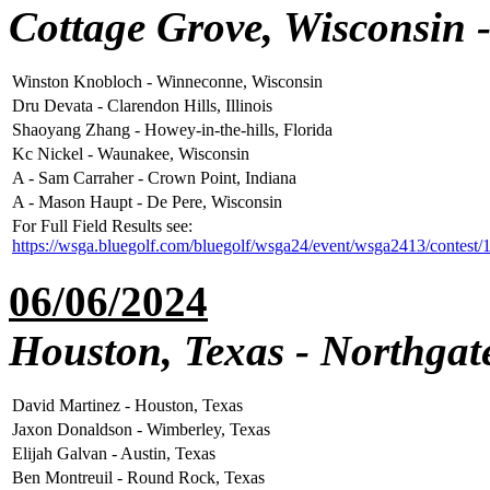
Cottage Grove, Wisconsin 
Winston Knobloch - Winneconne, Wisconsin
Dru Devata - Clarendon Hills, Illinois
Shaoyang Zhang - Howey-in-the-hills, Florida
Kc Nickel - Waunakee, Wisconsin
A - Sam Carraher - Crown Point, Indiana
A - Mason Haupt - De Pere, Wisconsin
For Full Field Results see:
https://wsga.bluegolf.com/bluegolf/wsga24/event/wsga2413/contest/
06/06/2024
Houston, Texas - Northgat
David Martinez - Houston, Texas
Jaxon Donaldson - Wimberley, Texas
Elijah Galvan - Austin, Texas
Ben Montreuil - Round Rock, Texas