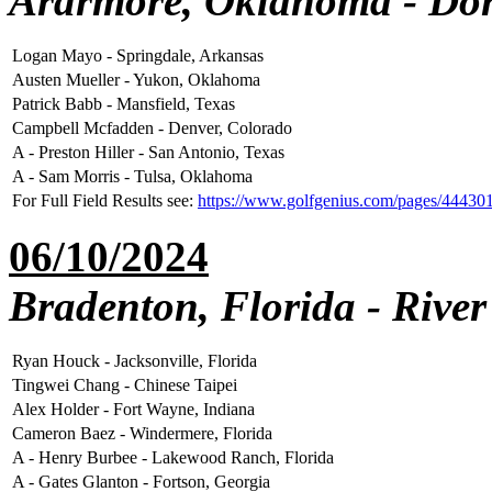
Ardrmore, Oklahoma - Dor
Logan Mayo - Springdale, Arkansas
Austen Mueller - Yukon, Oklahoma
Patrick Babb - Mansfield, Texas
Campbell Mcfadden - Denver, Colorado
A - Preston Hiller - San Antonio, Texas
A - Sam Morris - Tulsa, Oklahoma
For Full Field Results see:
https://www.golfgenius.com/pages/44430
06/10/2024
Bradenton, Florida - Rive
Ryan Houck - Jacksonville, Florida
Tingwei Chang - Chinese Taipei
Alex Holder - Fort Wayne, Indiana
Cameron Baez - Windermere, Florida
A - Henry Burbee - Lakewood Ranch, Florida
A - Gates Glanton - Fortson, Georgia