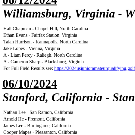
Williamsburg, Virginia - 
Hall Chapman - Chapel Hill, North Carolina
Ethan Evans - Fairfax Station, Virginia
Talan Harrison - Kannapolis, North Carolina
Jake Lopes - Vienna, Virginia
A - Liam Percy - Raliegh, North Carolina
A - Cameron Sharp - Blacksburg, Virginia
For Full Field Results see:
https://2024usjunioramateurqualifying.go
06/10/2024
Stanford, California - Sta
Nathan Lee - San Ramon, California
Arnold He - Fremont, California
James Lee - Burlingame, California
Cooper Mapes - Pleasanton, California