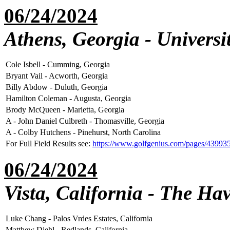
06/24/2024
Athens, Georgia - Universi
Cole Isbell - Cumming, Georgia
Bryant Vail - Acworth, Georgia
Billy Abdow - Duluth, Georgia
Hamilton Coleman - Augusta, Georgia
Brody McQueen - Marietta, Georgia
A - John Daniel Culbreth - Thomasville, Georgia
A - Colby Hutchens - Pinehurst, North Carolina
For Full Field Results see:
https://www.golfgenius.com/pages/43993
06/24/2024
Vista, California - The H
Luke Chang - Palos Vrdes Estates, California
Matthew Diehl - Redlands, California