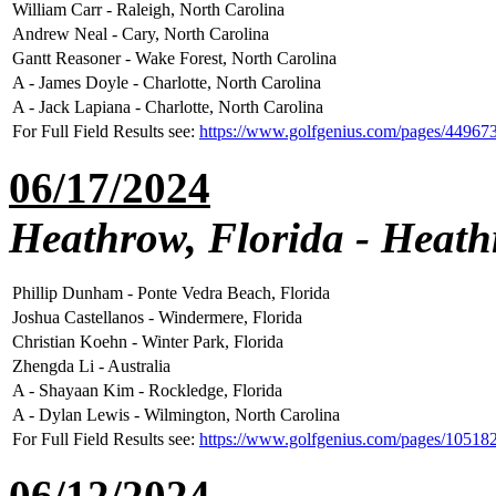
William Carr - Raleigh, North Carolina
Andrew Neal - Cary, North Carolina
Gantt Reasoner - Wake Forest, North Carolina
A - James Doyle - Charlotte, North Carolina
A - Jack Lapiana - Charlotte, North Carolina
For Full Field Results see:
https://www.golfgenius.com/pages/44967
06/17/2024
Heathrow, Florida - Heat
Phillip Dunham - Ponte Vedra Beach, Florida
Joshua Castellanos - Windermere, Florida
Christian Koehn - Winter Park, Florida
Zhengda Li - Australia
A - Shayaan Kim - Rockledge, Florida
A - Dylan Lewis - Wilmington, North Carolina
For Full Field Results see:
https://www.golfgenius.com/pages/1051
06/12/2024