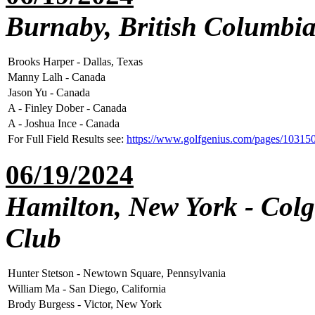
Burnaby, British Columbia
Brooks Harper - Dallas, Texas
Manny Lalh - Canada
Jason Yu - Canada
A - Finley Dober - Canada
A - Joshua Ince - Canada
For Full Field Results see:
https://www.golfgenius.com/pages/1031
06/19/2024
Hamilton, New York - Colg
Club
Hunter Stetson - Newtown Square, Pennsylvania
William Ma - San Diego, California
Brody Burgess - Victor, New York