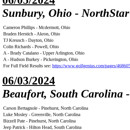
Sunbury, Ohio - NorthStar
Cameron Phillips - Mcdermott, Ohio
Braden Herstich - Akron, Ohio
TJ Kreusch - Dayton, Ohio
Colin Richards - Powell, Ohio
A - Brady Catalano - Upper Arlington, Ohio
A - Hudson Burkey - Pickerington, Ohio
For Full Field Results see:
https://www.golfgenius.com/pages/46860
06/03/2024
Beaufort, South Carolina -
Carson Bertagnole - Pinehurst, North Carolina
Luke Mosley - Greenville, North Carolina
Bizzell Pate - Pinehurst, North Carolina
Jeep Patrick - Hilton Head, South Carolina