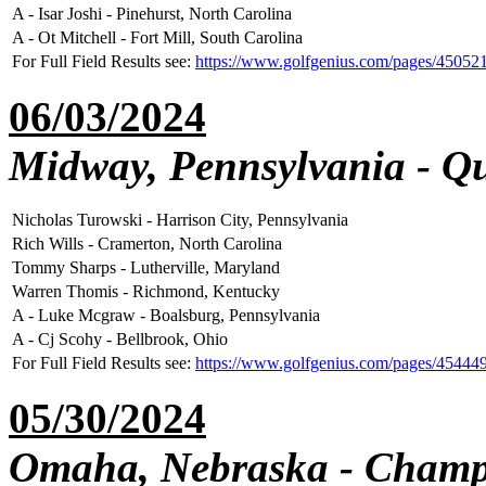
A - Isar Joshi - Pinehurst, North Carolina
A - Ot Mitchell - Fort Mill, South Carolina
For Full Field Results see:
https://www.golfgenius.com/pages/45052
06/03/2024
Midway, Pennsylvania - Qu
Nicholas Turowski - Harrison City, Pennsylvania
Rich Wills - Cramerton, North Carolina
Tommy Sharps - Lutherville, Maryland
Warren Thomis - Richmond, Kentucky
A - Luke Mcgraw - Boalsburg, Pennsylvania
A - Cj Scohy - Bellbrook, Ohio
For Full Field Results see:
https://www.golfgenius.com/pages/45444
05/30/2024
Omaha, Nebraska - Champ