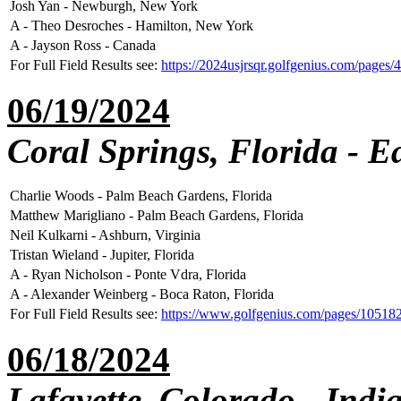
Josh Yan - Newburgh, New York
A - Theo Desroches - Hamilton, New York
A - Jayson Ross - Canada
For Full Field Results see:
https://2024usjrsqr.golfgenius.com/pages
06/19/2024
Coral Springs, Florida - E
Charlie Woods - Palm Beach Gardens, Florida
Matthew Marigliano - Palm Beach Gardens, Florida
Neil Kulkarni - Ashburn, Virginia
Tristan Wieland - Jupiter, Florida
A - Ryan Nicholson - Ponte Vdra, Florida
A - Alexander Weinberg - Boca Raton, Florida
For Full Field Results see:
https://www.golfgenius.com/pages/1051
06/18/2024
Lafayette, Colorado - Indi