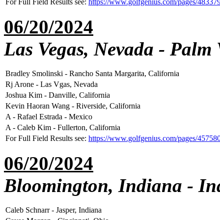
For Full Field Results see:
https://www.golfgenius.com/pages/48337
06/20/2024
Las Vegas, Nevada - Palm 
Bradley Smolinski - Rancho Santa Margarita, California
Rj Arone - Las Vgas, Nevada
Joshua Kim - Danville, California
Kevin Haoran Wang - Riverside, California
A - Rafael Estrada - Mexico
A - Caleb Kim - Fullerton, California
For Full Field Results see:
https://www.golfgenius.com/pages/45758
06/20/2024
Bloomington, Indiana - In
Caleb Schnarr - Jasper, Indiana