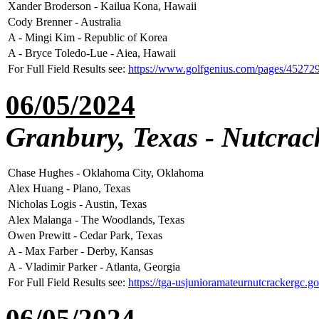
Xander Broderson - Kailua Kona, Hawaii
Cody Brenner - Australia
A - Mingi Kim - Republic of Korea
A - Bryce Toledo-Lue - Aiea, Hawaii
For Full Field Results see:
https://www.golfgenius.com/pages/45272
06/05/2024
Granbury, Texas - Nutcrac
Chase Hughes - Oklahoma City, Oklahoma
Alex Huang - Plano, Texas
Nicholas Logis - Austin, Texas
Alex Malanga - The Woodlands, Texas
Owen Prewitt - Cedar Park, Texas
A - Max Farber - Derby, Kansas
A - Vladimir Parker - Atlanta, Georgia
For Full Field Results see:
https://tga-usjunioramateurnutcrackergc.
06/05/2024