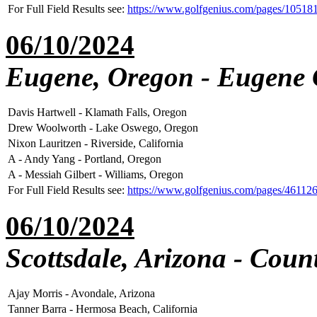
For Full Field Results see:
https://www.golfgenius.com/pages/1051
06/10/2024
Eugene, Oregon - Eugene 
Davis Hartwell - Klamath Falls, Oregon
Drew Woolworth - Lake Oswego, Oregon
Nixon Lauritzen - Riverside, California
A - Andy Yang - Portland, Oregon
A - Messiah Gilbert - Williams, Oregon
For Full Field Results see:
https://www.golfgenius.com/pages/46112
06/10/2024
Scottsdale, Arizona - Cou
Ajay Morris - Avondale, Arizona
Tanner Barra - Hermosa Beach, California