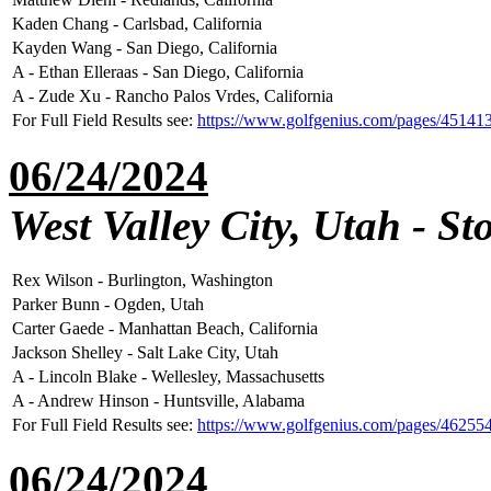
Kaden Chang - Carlsbad, California
Kayden Wang - San Diego, California
A - Ethan Elleraas - San Diego, California
A - Zude Xu - Rancho Palos Vrdes, California
For Full Field Results see:
https://www.golfgenius.com/pages/45141
06/24/2024
West Valley City, Utah - S
Rex Wilson - Burlington, Washington
Parker Bunn - Ogden, Utah
Carter Gaede - Manhattan Beach, California
Jackson Shelley - Salt Lake City, Utah
A - Lincoln Blake - Wellesley, Massachusetts
A - Andrew Hinson - Huntsville, Alabama
For Full Field Results see:
https://www.golfgenius.com/pages/46255
06/24/2024