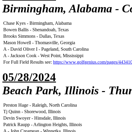
Birmingham, Alabama - C
Chase Kyes - Birmingham, Alabama
Bowen Ballis - Shenandoah, Texas
Brooks Simmons - Dallas, Texas
Mason Howell - Thomasville, Georgia
A - David Oliver I - Pageland, South Carolina
A - Jackson Cook - West Point, Mississippi
For Full Field Results see:
https://www.golfgenius.com/pages/44341
05/28/2024
Beach Park, Illinois - Th
Preston Hage - Raleigh, North Carolina
Tj Quinn - Shorewood, Illinois
Devin Swoyer - Hinsdale, Illinois
Patrick Raupp - Arlington Heights, Illinois
A - John Creamean - Winnetka, Illinois