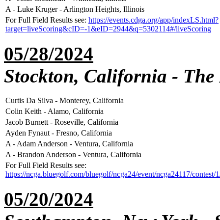
A - Luke Kruger - Arlington Heights, Illinois
For Full Field Results see:
https://events.cdga.org/app/indexLS.html?
target=liveScoring&cID=-1&eID=2944&q=5302114#/liveScoring
05/28/2024
Stockton, California - The
Curtis Da Silva - Monterey, California
Colin Keith - Alamo, California
Jacob Burnett - Roseville, California
Ayden Fynaut - Fresno, California
A - Adam Anderson - Ventura, California
A - Brandon Anderson - Ventura, California
For Full Field Results see:
https://ncga.bluegolf.com/bluegolf/ncga24/event/ncga24117/contest/
05/20/2024