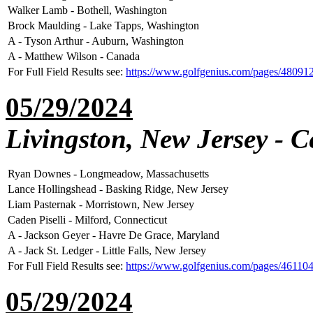
Walker Lamb - Bothell, Washington
Brock Maulding - Lake Tapps, Washington
A - Tyson Arthur - Auburn, Washington
A - Matthew Wilson - Canada
For Full Field Results see:
https://www.golfgenius.com/pages/48091
05/29/2024
Livingston, New Jersey - C
Ryan Downes - Longmeadow, Massachusetts
Lance Hollingshead - Basking Ridge, New Jersey
Liam Pasternak - Morristown, New Jersey
Caden Piselli - Milford, Connecticut
A - Jackson Geyer - Havre De Grace, Maryland
A - Jack St. Ledger - Little Falls, New Jersey
For Full Field Results see:
https://www.golfgenius.com/pages/46110
05/29/2024