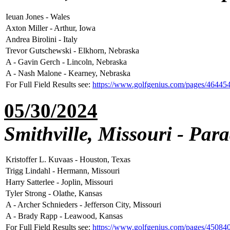
Ieuan Jones - Wales
Axton Miller - Arthur, Iowa
Andrea Birolini - Italy
Trevor Gutschewski - Elkhorn, Nebraska
A - Gavin Gerch - Lincoln, Nebraska
A - Nash Malone - Kearney, Nebraska
For Full Field Results see:
https://www.golfgenius.com/pages/46445
05/30/2024
Smithville, Missouri - Par
Kristoffer L. Kuvaas - Houston, Texas
Trigg Lindahl - Hermann, Missouri
Harry Satterlee - Joplin, Missouri
Tyler Strong - Olathe, Kansas
A - Archer Schnieders - Jefferson City, Missouri
A - Brady Rapp - Leawood, Kansas
For Full Field Results see:
https://www.golfgenius.com/pages/45084