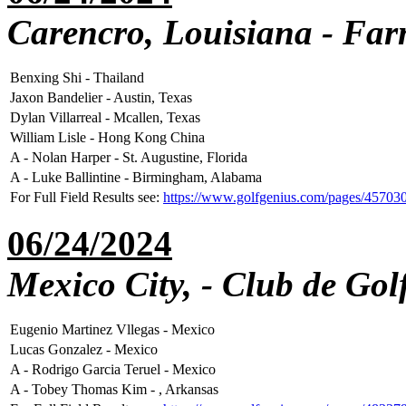
Carencro, Louisiana - Far
Benxing Shi - Thailand
Jaxon Bandelier - Austin, Texas
Dylan Villarreal - Mcallen, Texas
William Lisle - Hong Kong China
A - Nolan Harper - St. Augustine, Florida
A - Luke Ballintine - Birmingham, Alabama
For Full Field Results see:
https://www.golfgenius.com/pages/45703
06/24/2024
Mexico City, - Club de Gol
Eugenio Martinez Vllegas - Mexico
Lucas Gonzalez - Mexico
A - Rodrigo Garcia Teruel - Mexico
A - Tobey Thomas Kim - , Arkansas